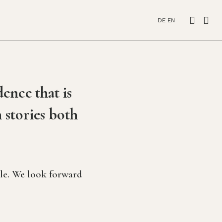
DE
EN
ence that is
 stories both
tle. We look forward