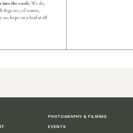
into the castle.
We do,
 dogs are, of course,
are kept on a lead at all
PHOTOGRAPHY & FILMING
IT
EVENTS