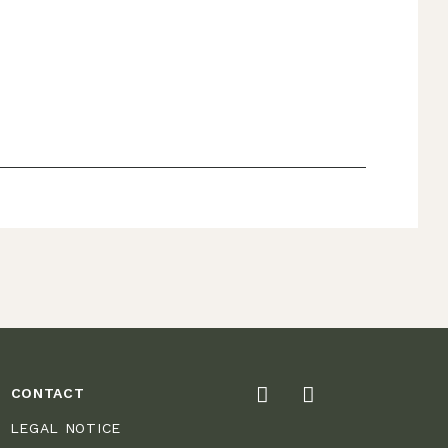
CONTACT
LEGAL NOTICE