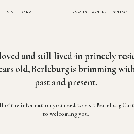
IT
VISIT
PARK
EVENTS
VENUES
CONTACT
oved and still-lived-in princely resid
ears old, Berleburg is brimming with
past and present.
all of the information you need to visit Berleburg Cas
to welcoming you.