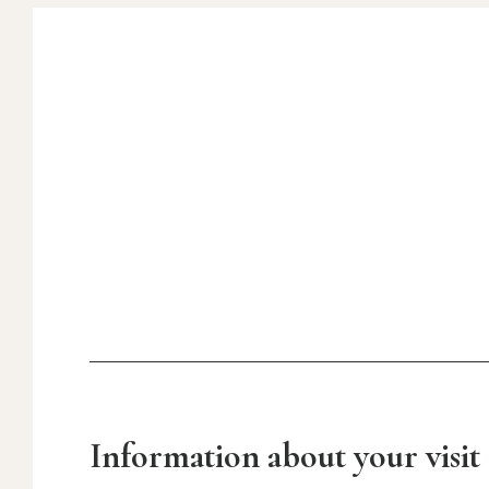
Information about your visit