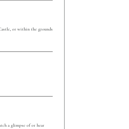
astle, or within the grounds
tch a glimpse of or hear