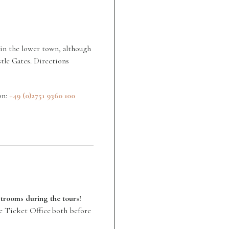
s in the lower town, although
tle Gates. Directions
on:
+49 (0)2751 9360 100
estrooms during the tours!
he Ticket Office both before