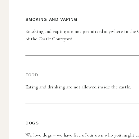
SMOKING AND VAPING
Smoking and vaping are not permitted anywhere in the C
of the Castle Courtyard.
FOOD
Eating and drinking are not allowed inside the castle.
DOGS
We love dogs – we have five of our own who you might ca