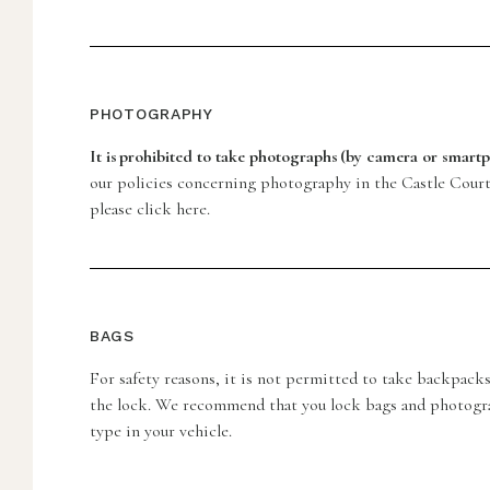
PHOTOGRAPHY
It is prohibited to take photographs (by camera or smartp
our policies concerning photography in the Castle Court
please click here.
BAGS
For safety reasons, it is not permitted to take backpacks
the lock. We recommend that you lock bags and photogr
type in your vehicle.