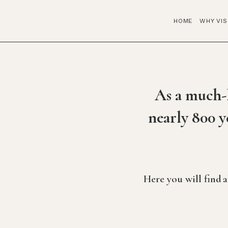
HOME
WHY VIS
As a much-l
nearly 800 y
Here you will find 