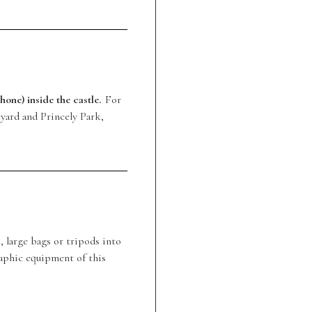
hone) inside the castle.
For
yard and Princely Park,
, large bags or tripods into
aphic equipment of this