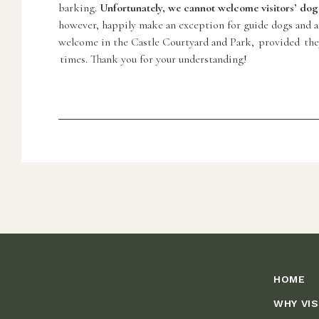
barking.
Unfortunately, we cannot welcome visitors’ dogs 
however, happily make an exception for guide dogs and all
welcome in the Castle Courtyard and Park, provided they 
times. Thank you for your understanding!
HOME
WHY VIS