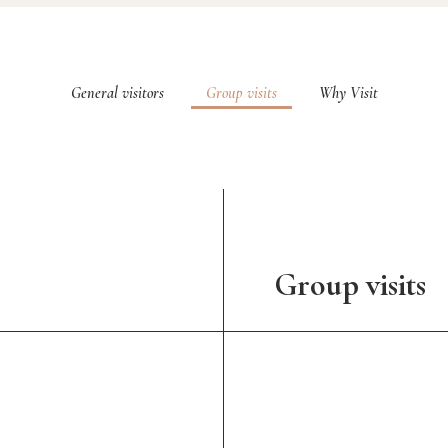
General visitors
Group visits
Why Visit
Group visits