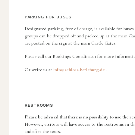
PARKING FOR BUSES
Designated parking, free of charge, is available for buse
groups can be dropped off and picked up at the main Cas
are posted on the sign at the main Castle Gates.
Please call our Bookings Coordinator for more informati
Or write us at
info@schloss-berleburg.de
.
RESTROOMS
Please be advised that there is no possibility to use the r
However, visitors will have access to the restrooms in t
and after the tours.