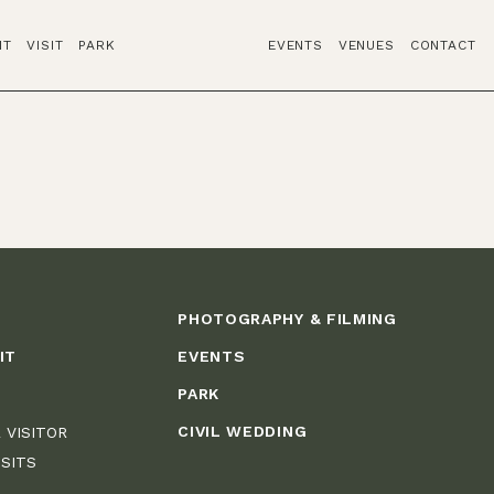
IT
VISIT
PARK
EVENTS
VENUES
CONTACT
PHOTOGRAPHY & FILMING
IT
EVENTS
PARK
CIVIL WEDDING
 VISITOR
ISITS