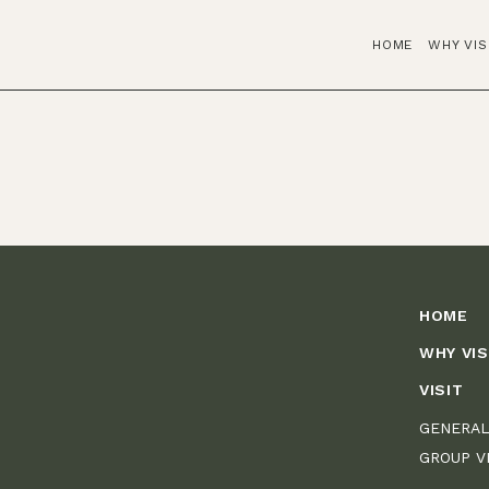
HOME
WHY VIS
HOME
WHY VIS
VISIT
GENERAL
GROUP V