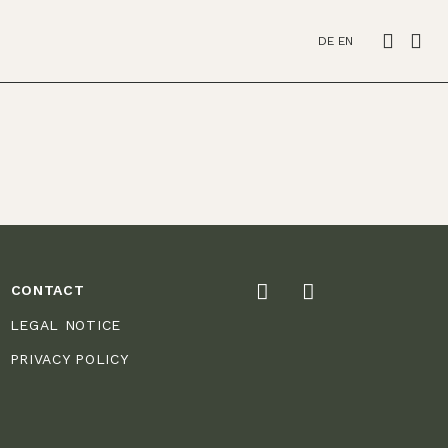
DE
EN
CONTACT
LEGAL NOTICE
PRIVACY POLICY