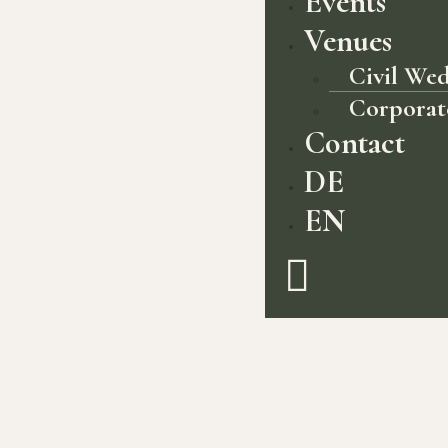
Events
Venues
Civil We
Corporat
Contact
DE
EN
The jewel in the crown of Germany’s
most forested region