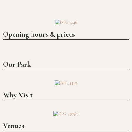
Over nine hundred years of history
Opening hours & prices
Our Park
Why Visit
Venues