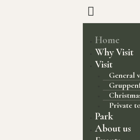
Home
Why Visit
Visit
General v
Gruppen
Christmas
Private t
Park
About us