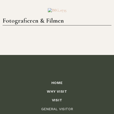
Fotografieren & Filmen
A unique mountain park, owned and
cared for by the Wittgenstein family
since 1258
HOME
WHY VISIT
VISIT
GENERAL VISITOR