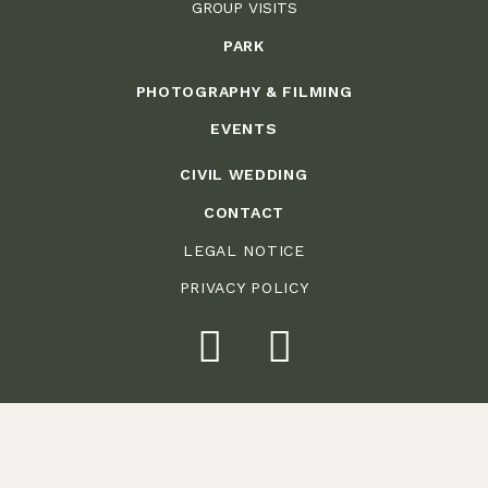
GROUP VISITS
PARK
PHOTOGRAPHY & FILMING
EVENTS
CIVIL WEDDING
CONTACT
LEGAL NOTICE
PRIVACY POLICY
Weitere Bilder finden Sie in unserer
Galerie
See the gallery