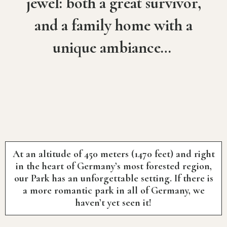
jewel: both a great survivor,
and a family home with a
unique ambiance…
At an altitude of 450 meters (1470 feet) and right
in the heart of Germany’s most forested region,
our Park has an unforgettable setting. If there is
a more romantic park in all of Germany, we
haven’t yet seen it!