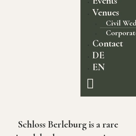
Events
Venues
Civil We
Corporat
Contact
DE
EN
Schloss Berleburg is a rare