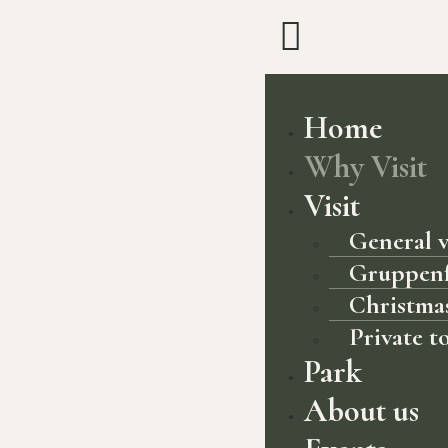
Home
Why Visit
Visit
General v
Gruppen
Christmas
Private t
Park
About us