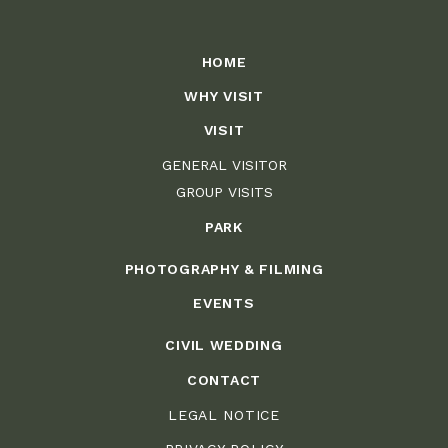
HOME
WHY VISIT
VISIT
GENERAL VISITOR
GROUP VISITS
PARK
PHOTOGRAPHY & FILMING
EVENTS
CIVIL WEDDING
CONTACT
LEGAL NOTICE