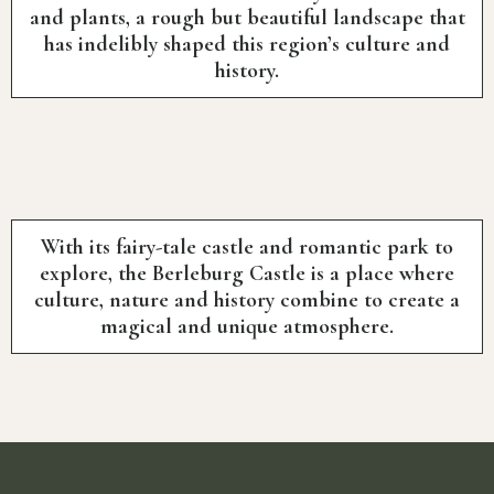
and plants, a rough but beautiful landscape that
has indelibly shaped this region’s culture and
history.
With its fairy-tale castle and romantic park to
explore, the Berleburg Castle is a place where
culture, nature and history combine to create a
magical and unique atmosphere.