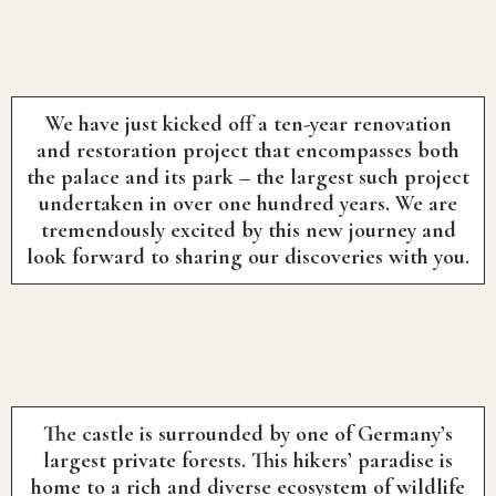
We have just kicked off a ten-year renovation
and restoration project that encompasses both
the palace and its park – the largest such project
undertaken in over one hundred years. We are
tremendously excited by this new journey and
look forward to sharing our discoveries with you.
The castle is surrounded by one of Germany’s
largest private forests. This hikers’ paradise is
home to a rich and diverse ecosystem of wildlife