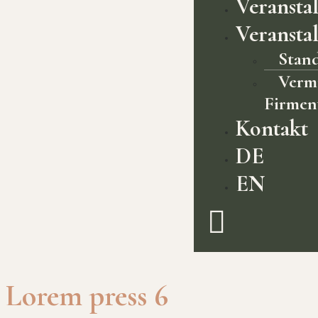
Veransta
Veransta
Stan
Verm
Firmen
Kontakt
DE
EN
Lorem press 6