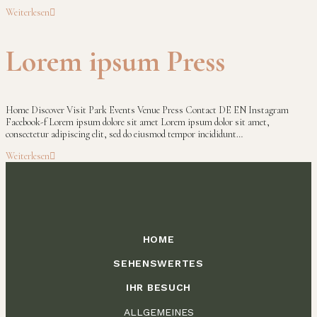
Weiterlesen
Lorem ipsum Press
Home Discover Visit Park Events Venue Press Contact DE EN Instagram
Facebook-f Lorem ipsum dolore sit amet Lorem ipsum dolor sit amet,
consectetur adipiscing elit, sed do eiusmod tempor incididunt…
Weiterlesen
HOME
SEHENSWERTES
IHR BESUCH
ALLGEMEINES