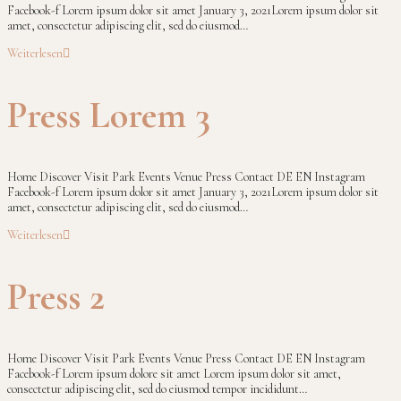
Facebook-f Lorem ipsum dolor sit amet January 3, 2021Lorem ipsum dolor sit
amet, consectetur adipiscing elit, sed do eiusmod…
Weiterlesen
Press Lorem 3
Home Discover Visit Park Events Venue Press Contact DE EN Instagram
Facebook-f Lorem ipsum dolor sit amet January 3, 2021Lorem ipsum dolor sit
amet, consectetur adipiscing elit, sed do eiusmod…
Weiterlesen
Press 2
Home Discover Visit Park Events Venue Press Contact DE EN Instagram
Facebook-f Lorem ipsum dolore sit amet Lorem ipsum dolor sit amet,
consectetur adipiscing elit, sed do eiusmod tempor incididunt…