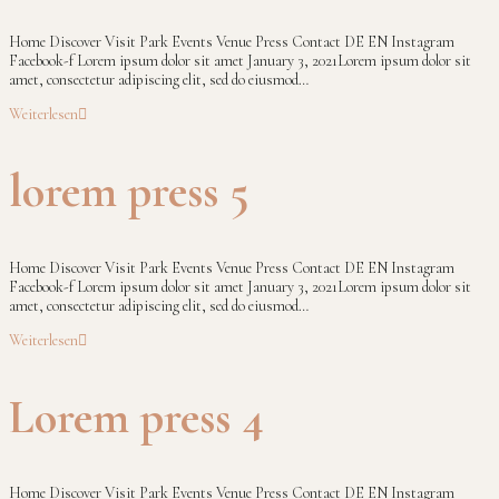
Home Discover Visit Park Events Venue Press Contact DE EN Instagram
Facebook-f Lorem ipsum dolor sit amet January 3, 2021Lorem ipsum dolor sit
amet, consectetur adipiscing elit, sed do eiusmod…
Weiterlesen
lorem press 5
Home Discover Visit Park Events Venue Press Contact DE EN Instagram
Facebook-f Lorem ipsum dolor sit amet January 3, 2021Lorem ipsum dolor sit
amet, consectetur adipiscing elit, sed do eiusmod…
Weiterlesen
Lorem press 4
Home Discover Visit Park Events Venue Press Contact DE EN Instagram