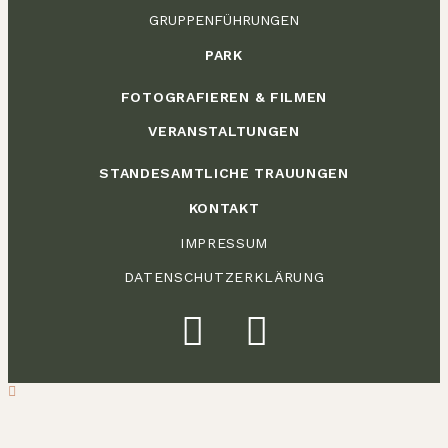
GRUPPENFÜHRUNGEN
PARK
FOTOGRAFIEREN & FILMEN
VERANSTALTUNGEN
STANDESAMTLICHE TRAUUNGEN
KONTAKT
IMPRESSUM
DATENSCHUTZERKLÄRUNG